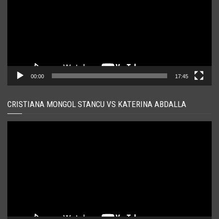
00:00
17:45
CRISTIANA MONGOL STANCU VS KATERINA ABDALLA
Player
video