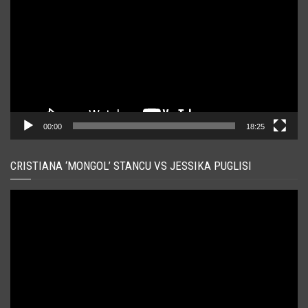
00:00
18:25
CRISTIANA ‘MONGOL’ STANCU VS JESSIKA PUGLISI
Player
video