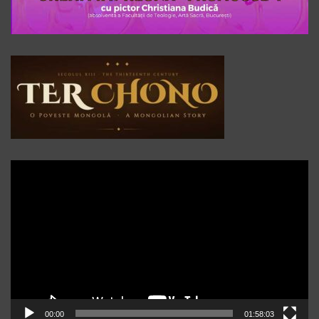
Player
video
00:00
01:58:03