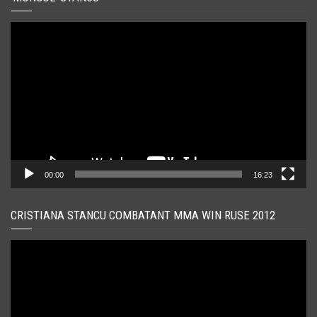
Player
video
00:00
16:23
CRISTIANA STANCU COMBATANT MMA WIN RUSE 2012
Player
video