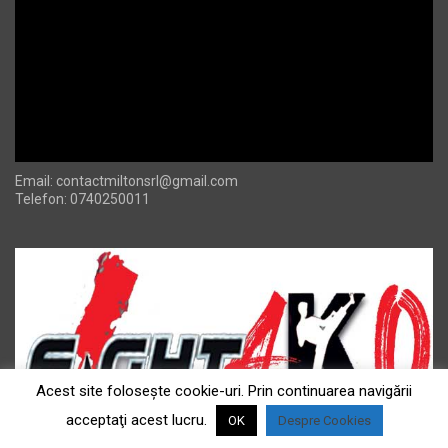
Email:
contactmiltonsrl@gmail.com
Telefon: 0740250011
Acest site foloseşte cookie-uri. Prin continuarea navigării
acceptaţi acest lucru.
OK
Despre Cookies