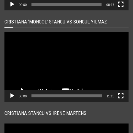
00:00
08:17
CRISTIANA ‘MONGOL’ STANCU VS SONGUL YILMAZ
Player
video
00:00
11:13
CRISTIANA STANCU VS IRENE MARTENS
Player
video