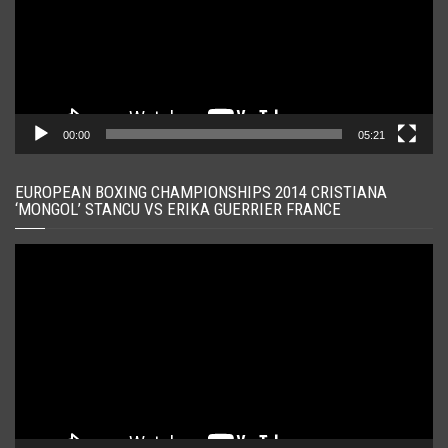
00:00
05:21
EUROPEAN BOXING CHAMPIONSHIPS 2014 CRISTIANA
‘MONGOL’ STANCU VS ERIKA GUERRIER FRANCE
Player
video