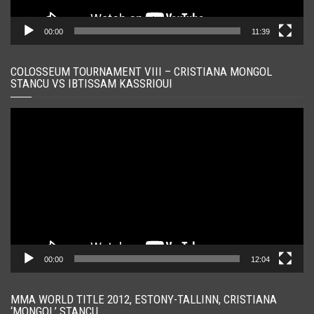
00:00
11:39
COLOSSEUM TOURNAMENT VIII – CRISTIANA MONGOL
STANCU VS IBTISSAM KASSRIOUI
Player
video
00:00
12:04
MMA WORLD TITLE 2012, ESTONY-TALLINN, CRISTIANA
‘MONGOL’ STANCU