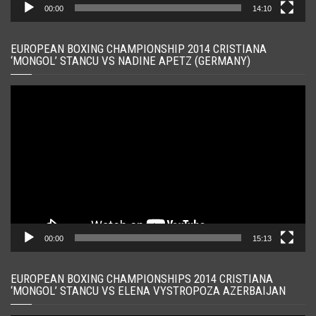
00:00
14:10
EUROPEAN BOXING CHAMPIONSHIP 2014 CRISTIANA
‘MONGOL’ STANCU VS NADINE APETZ (GERMANY)
Player
video
00:00
15:13
EUROPEAN BOXING CHAMPIONSHIPS 2014 CRISTIANA
‘MONGOL’ STANCU VS ELENA VYSTROPOZA AZERBAIJAN