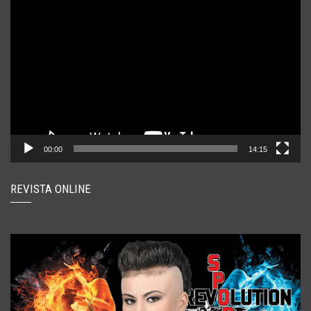
Player
video
00:00
14:15
REVISTA ONLINE