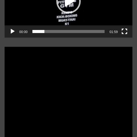
00:00
01:59