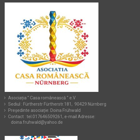
Asociația ” Casa românească ” e.V
Sediul : Fürtherstr Fürtherstr.181, 90429 Nürnberg
Președinte asociație: Doina Frühwald
Contact : tel.017646509261, e-mail Adresse:
doina.fruhwald@yahoo.de