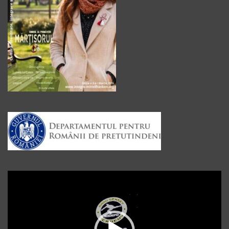
Player
video