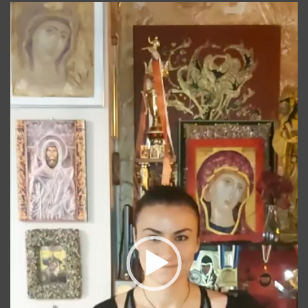
Player
video