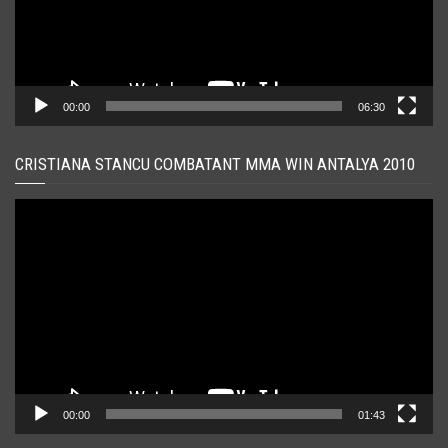
00:00
06:30
CRISTIANA STANCU COMBATANT MMA WIN ANTALYA 2010
Player
video
00:00
01:43