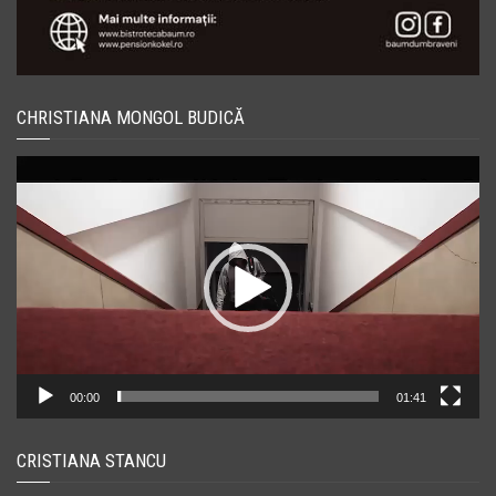
CHRISTIANA MONGOL BUDICĂ
Player
video
00:00
01:41
CRISTIANA STANCU