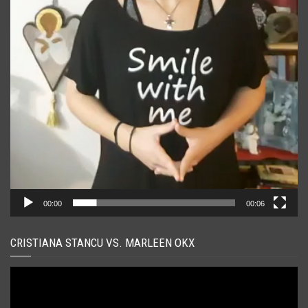
00:00
00:06
CRISTIANA STANCU VS. MARLEEN OKX
Player
video