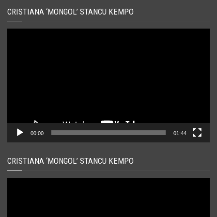
CRISTIANA ‘MONGOL’ STANCU KEMPO
Player
video
00:00
01:44
CRISTIANA ‘MONGOL’ STANCU KEMPO
Player
video