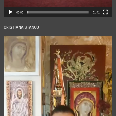
00:00
01:41
CRISTIANA STANCU
Player
video