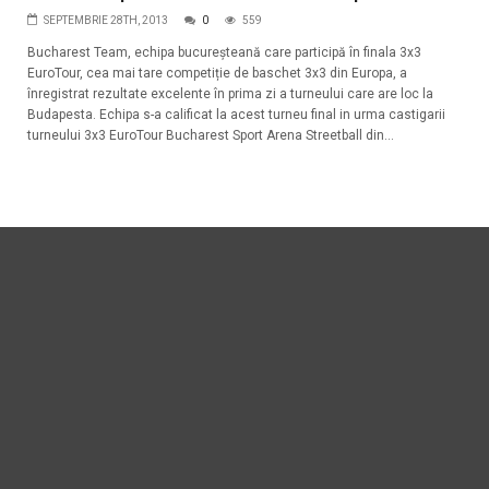
SEPTEMBRIE 28TH, 2013
0
559
Bucharest Team, echipa bucureșteană care participă în finala 3x3
EuroTour, cea mai tare competiție de baschet 3x3 din Europa, a
înregistrat rezultate excelente în prima zi a turneului care are loc la
Budapesta. Echipa s-a calificat la acest turneu final in urma castigarii
turneului 3x3 EuroTour Bucharest Sport Arena Streetball din...