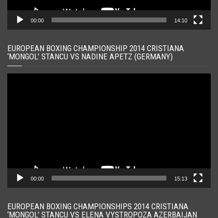
00:00
14:10
EUROPEAN BOXING CHAMPIONSHIP 2014 CRISTIANA
‘MONGOL’ STANCU VS NADINE APETZ (GERMANY)
Player
video
00:00
15:13
EUROPEAN BOXING CHAMPIONSHIPS 2014 CRISTIANA
‘MONGOL’ STANCU VS ELENA VYSTROPOZA AZERBAIJAN