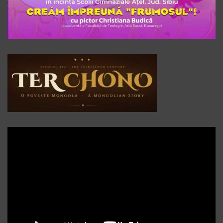
Player
video