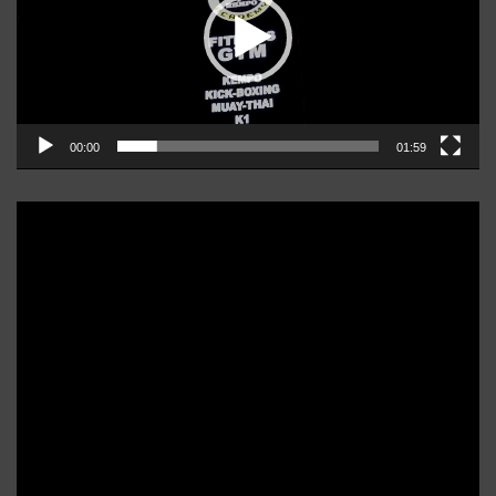
00:00
01:59