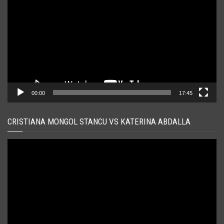
00:00
17:45
CRISTIANA MONGOL STANCU VS KATERINA ABDALLA
Player
video