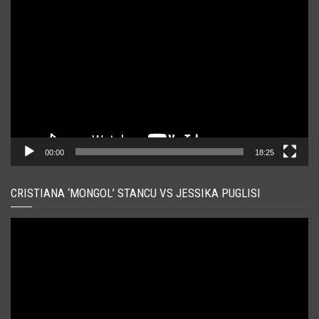
Player
video
00:00
18:25
CRISTIANA ‘MONGOL’ STANCU VS JESSIKA PUGLISI
Player
video