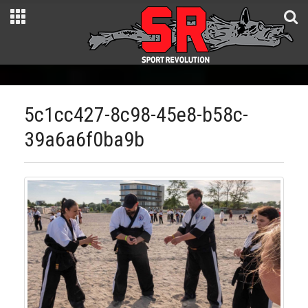
5c1cc427-8c98-45e8-b58c-
39a6a6f0ba9b