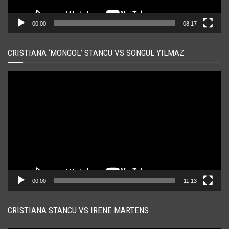
00:00
08:17
CRISTIANA ‘MONGOL’ STANCU VS SONGUL YILMAZ
Player
video
00:00
11:13
CRISTIANA STANCU VS IRENE MARTENS