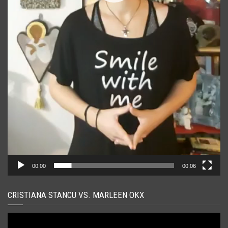
00:00
00:06
CRISTIANA STANCU VS. MARLEEN OKX
Player
video