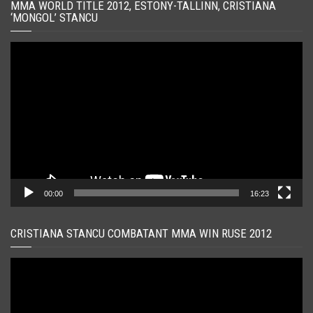
MMA WORLD TITLE 2012, ESTONY-TALLINN, CRISTIANA
‘MONGOL’ STANCU
Player
video
00:00
16:23
CRISTIANA STANCU COMBATANT MMA WIN RUSE 2012
Player
video