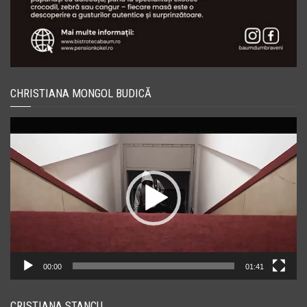
CHRISTIANA MONGOL BUDICĂ
Player
video
00:00
01:41
CRISTIANA STANCU