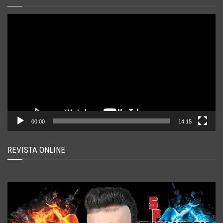
Player
video
00:00
14:15
REVISTA ONLINE