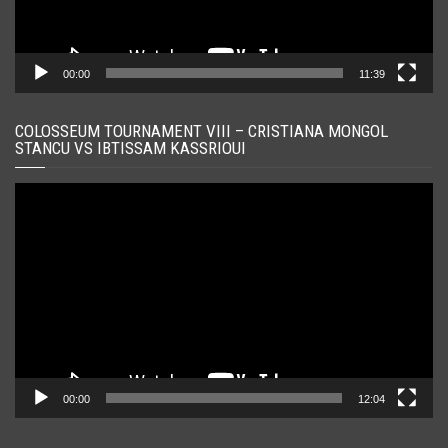
00:00
11:39
COLOSSEUM TOURNAMENT VIII – CRISTIANA MONGOL
STANCU VS IBTISSAM KASSRIOUI
Player
video
00:00
12:04