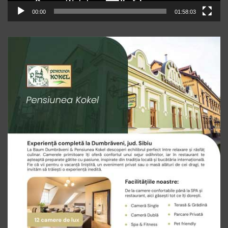
00:00
01:58:03