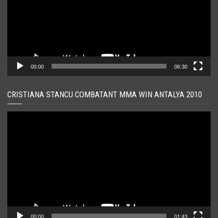
00:00
06:30
CRISTIANA STANCU COMBATANT MMA WIN ANTALYA 2010
Player
video
00:00
01:43