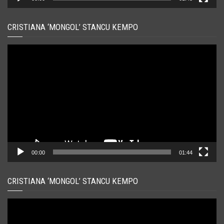
CRISTIANA ‘MONGOL’ STANCU KEMPO
Player
video
00:00
01:44
CRISTIANA ‘MONGOL’ STANCU KEMPO
Player
video