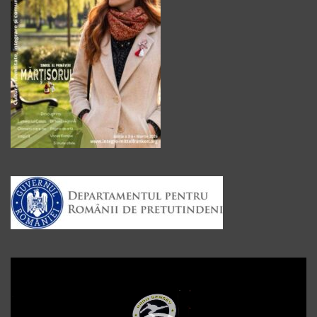
Player
video