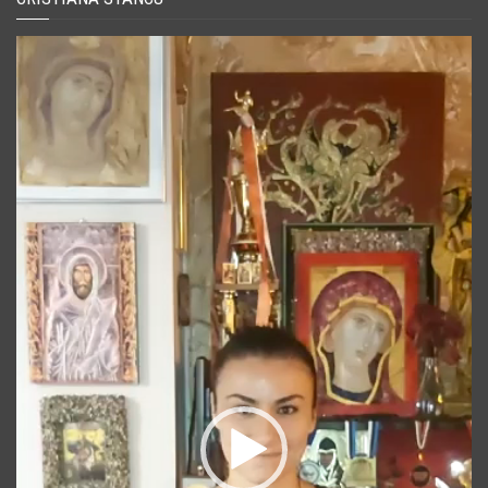
Player
video