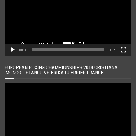
00:00
05:21
EUROPEAN BOXING CHAMPIONSHIPS 2014 CRISTIANA
‘MONGOL’ STANCU VS ERIKA GUERRIER FRANCE
Player
video