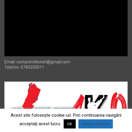
Email:
contactmiltonsrl@gmail.com
Telefon: 0740250011
Acest site foloseşte cookie-uri. Prin continuarea navigării
acceptaţi acest lucru.
OK
Despre Cookies