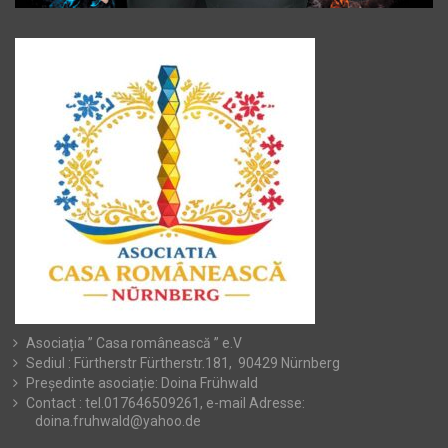
Asociația ” Casa românească ” e.V
Sediul : Fürtherstr Fürtherstr.181, 90429 Nürnberg
Președinte asociație: Doina Frühwald
Contact : tel.017646509261, e-mail Adresse:
doina.fruhwald@yahoo.de