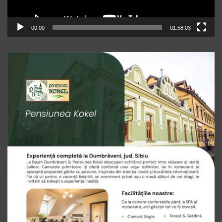
00:00
01:58:03