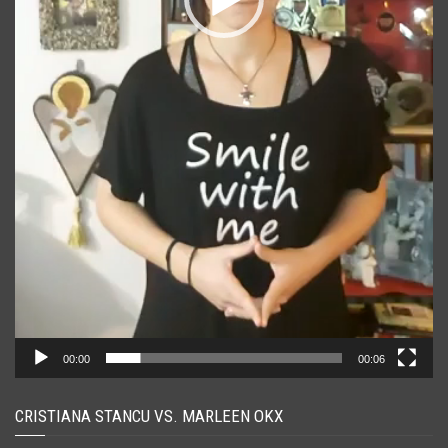
00:00
00:06
CRISTIANA STANCU VS. MARLEEN OKX