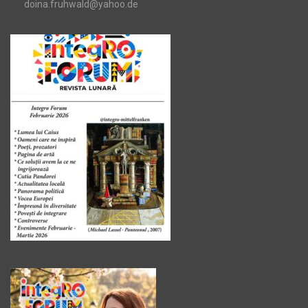
doina.fruhwald@yahoo.de