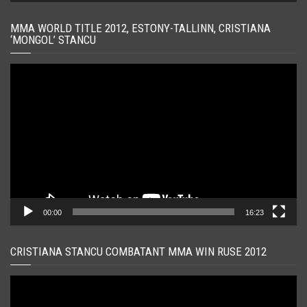
MMA WORLD TITLE 2012, ESTONY-TALLINN, CRISTIANA
‘MONGOL’ STANCU
Player
video
00:00
16:23
CRISTIANA STANCU COMBATANT MMA WIN RUSE 2012
Player
video