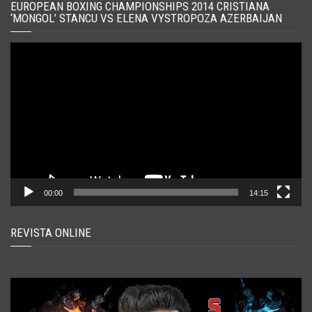
EUROPEAN BOXING CHAMPIONSHIPS 2014 CRISTIANA
‘MONGOL’ STANCU VS ELENA VYSTROPOZA AZERBAIJAN
Player
video
00:00
14:15
REVISTA ONLINE