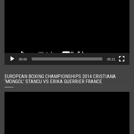
video
00:00
05:21
EUROPEAN BOXING CHAMPIONSHIPS 2014 CRISTIANA
‘MONGOL’ STANCU VS ERIKA GUERRIER FRANCE
Player
video