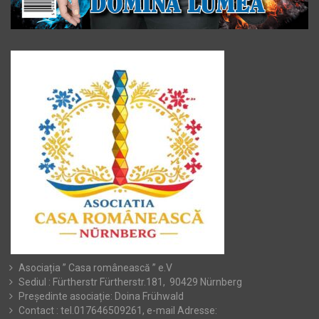
Asociația ” Casa românească ” e.V
Sediul : Fürtherstr Fürtherstr.181, 90429 Nürnberg
Președinte asociație: Doina Frühwald
Contact : tel.017646509261, e-mail Adresse: