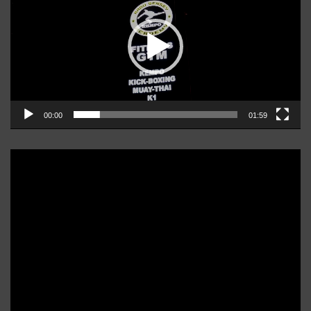
00:00
01:59