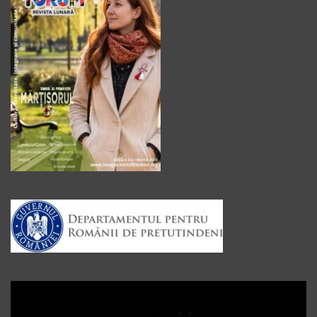
Player
video