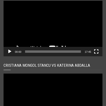
Player
video
00:00
17:45
CRISTIANA MONGOL STANCU VS KATERINA ABDALLA
Player
video