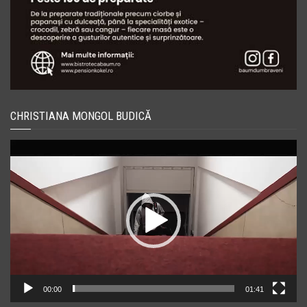
CHRISTIANA MONGOL BUDICĂ
Player
video
00:00
01:41