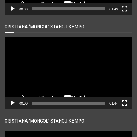
00:00
01:43
CRISTIANA ‘MONGOL’ STANCU KEMPO
Player
video
00:00
01:44
CRISTIANA ‘MONGOL’ STANCU KEMPO
Player