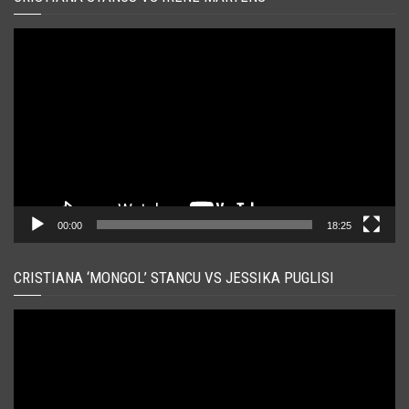
Player
video
00:00
18:25
CRISTIANA ‘MONGOL’ STANCU VS JESSIKA PUGLISI
Player
video