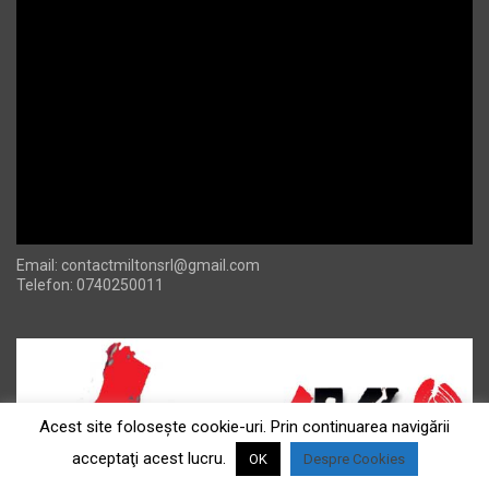
Email:
contactmiltonsrl@gmail.com
Telefon: 0740250011
Acest site foloseşte cookie-uri. Prin continuarea navigării
acceptaţi acest lucru.
OK
Despre Cookies