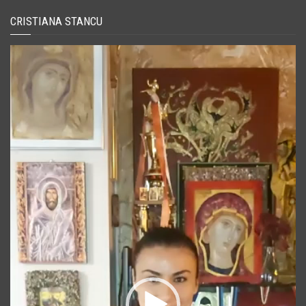
CRISTIANA STANCU
Player
video