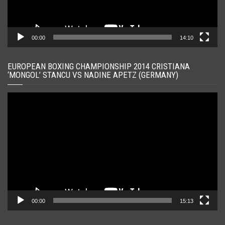
00:00
14:10
EUROPEAN BOXING CHAMPIONSHIP 2014 CRISTIANA
‘MONGOL’ STANCU VS NADINE APETZ (GERMANY)
Player
video
00:00
15:13