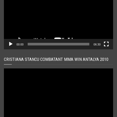
00:00
06:30
CRISTIANA STANCU COMBATANT MMA WIN ANTALYA 2010
Player
video