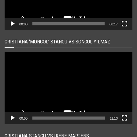
00:00
08:17
CRISTIANA ‘MONGOL’ STANCU VS SONGUL YILMAZ
Player
video
00:00
11:13
CRISTIANA STANCU VS IRENE MARTENS