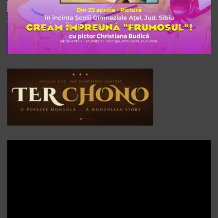
Player
video