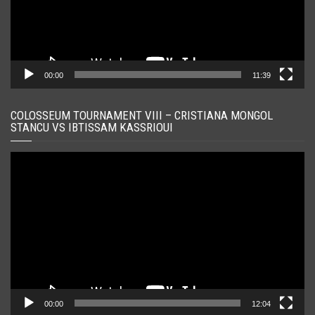
00:00
11:39
COLOSSEUM TOURNAMENT VIII – CRISTIANA MONGOL
STANCU VS IBTISSAM KASSRIOUI
Player
video
00:00
12:04