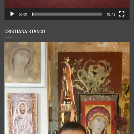
00:00
01:41
CRISTIANA STANCU
Player
video