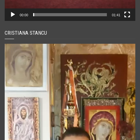
00:00
01:41
CRISTIANA STANCU
Player
video