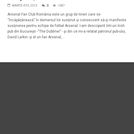
MARTIE 4TH, 2013
0
1587
Arsenal Fan Club România este un grup de tineri care se
“încăpăţânează” în demersul lor susţinut şi consecvent să-şi manifeste
susţinerea pentru echipa de fotbal Arsenal. I-am descoperit într-un Irish
pub din Bucureşti -“The Dubliner” - şi din ce mi-a relatat patronul pub-ului,
David Larkin- şi el un fan Arsenal,...